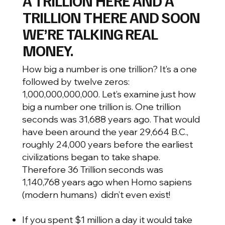
A TRILLION HERE AND A
TRILLION THERE AND SOON
WE’RE TALKING REAL
MONEY.
How big a number is one trillion? It’s a one
followed by twelve zeros:
1,000,000,000,000. Let’s examine just how
big a number one trillion is. One trillion
seconds was 31,688 years ago. That would
have been around the year 29,664 B.C.,
roughly 24,000 years before the earliest
civilizations began to take shape.
Therefore 36 Trillion seconds was
1,140,768 years ago when Homo sapiens
(modern humans) didn’t even exist!
If you spent $1 million a day it would take