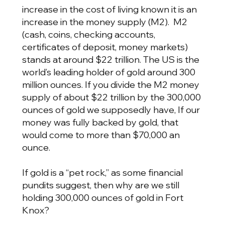
increase in the cost of living known it is an
increase in the money supply (M2). M2
(cash, coins, checking accounts,
certificates of deposit, money markets)
stands at around $22 trillion. The US is the
world’s leading holder of gold around 300
million ounces. If you divide the M2 money
supply of about $22 trillion by the 300,000
ounces of gold we supposedly have, If our
money was fully backed by gold, that
would come to more than $70,000 an
ounce.
If gold is a “pet rock,” as some financial
pundits suggest, then why are we still
holding 300,000 ounces of gold in Fort
Knox?