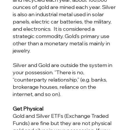
ounces of gold are mined each year. Silver
is also an industrial metal used in solar
panels, electric car batteries, the military,
and electronics. It is considered a
strategic commodity. Gold’s primary use
other than a monetary metal is mainly in
jewelry.
Silver and Gold are outside the system in
your possession. ”There is no,
“counterparty relationship,” (e.g. banks,
brokerage houses, reliance on the
internet, and so on).
Get Physical
Gold and Silver ETFs (Exchange Traded
Funds) are fine but they are not physical