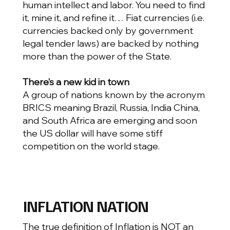
human intellect and labor. You need to find
it, mine it, and refine it… Fiat currencies (i.e.
currencies backed only by government
legal tender laws) are backed by nothing
more than the power of the State.
There’s a new kid in town
A group of nations known by the acronym
BRICS meaning Brazil, Russia, India China,
and South Africa are emerging and soon
the US dollar will have some stiff
competition on the world stage.
INFLATION NATION
The true definition of Inflation is NOT an