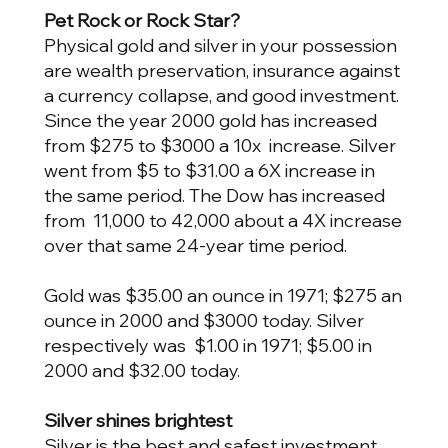
Pet Rock or Rock Star?
Physical gold and silver in your possession
are wealth preservation, insurance against
a currency collapse, and good investment.
Since the year 2000 gold has increased
from $275 to $3000 a 10x increase. Silver
went from $5 to $31.00 a 6X increase in
the same period. The Dow has increased
from 11,000 to 42,000 about a 4X increase
over that same 24-year time period.
Gold was $35.00 an ounce in 1971; $275 an
ounce in 2000 and $3000 today. Silver
respectively was $1.00 in 1971; $5.00 in
2000 and $32.00 today.
Silver shines brightest
Silver is the best and safest investment