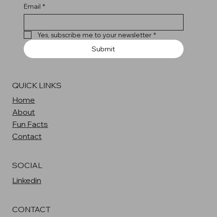
Email
*
Yes, subscribe me to your newsletter
*
Submit
QUICK LINKS
Home
About
Fun Facts
Contact
SOCIAL
Linkedin
CONTACT