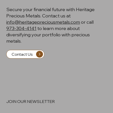
Secure your financial future with Heritage
Precious Metals. Contact us at
info@heritagepreciousmetals.com
or call
973-304-4141
to learn more about
diversifying your portfolio with precious
metals.
Contact Us
JOIN OUR NEWSLETTER