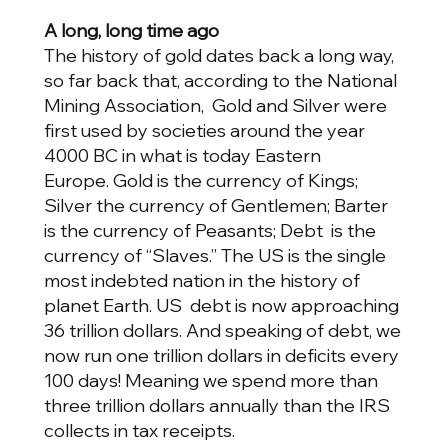
A long, long time ago
The history of gold dates back a long way,
so far back that, according to the National
Mining Association, Gold and Silver were
first used by societies around the year
4000 BC in what is today Eastern
Europe. Gold is the currency of Kings;
Silver the currency of Gentlemen; Barter
is the currency of Peasants; Debt is the
currency of “Slaves.” The US is the single
most indebted nation in the history of
planet Earth. US debt is now approaching
36 trillion dollars. And speaking of debt, we
now run one trillion dollars in deficits every
100 days! Meaning we spend more than
three trillion dollars annually than the IRS
collects in tax receipts.