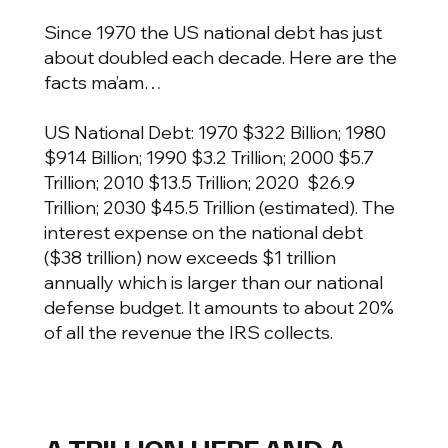
Since 1970 the US national debt has just
about doubled each decade. Here are the
facts ma’am…
US National Debt: 1970 $322 Billion; 1980
$914 Billion; 1990 $3.2 Trillion; 2000 $5.7
Trillion; 2010 $13.5 Trillion; 2020 $26.9
Trillion; 2030 $45.5 Trillion (estimated). The
interest expense on the national debt
($38 trillion) now exceeds $1 trillion
annually which is larger than our national
defense budget. It amounts to about 20%
of all the revenue the IRS collects.