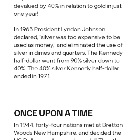
devalued by 40% in relation to gold in just
one year!
In 1965 President Lyndon Johnson
declared, “silver was too expensive to be
used as money,” and eliminated the use of
silver in dimes and quarters. The Kennedy
half-dollar went from 90% silver down to
40%. The 40% silver Kennedy half-dollar
ended in 1971.
ONCE UPON A TIME
In 1944, forty-four nations met at Bretton
Woods New Hampshire, and decided the