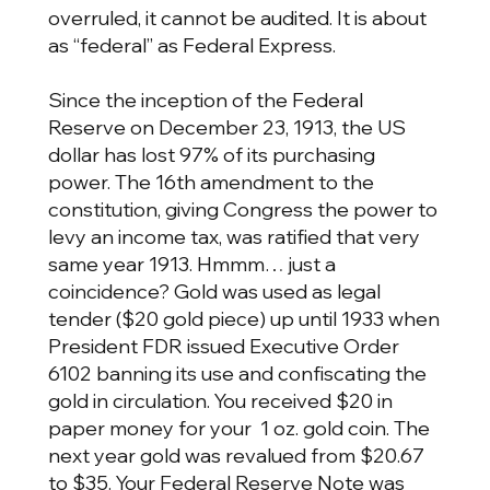
overruled, it cannot be audited. It is about
as “federal” as Federal Express.
Since the inception of the Federal
Reserve on December 23, 1913, the US
dollar has lost 97% of its purchasing
power. The 16th amendment to the
constitution, giving Congress the power to
levy an income tax, was ratified that very
same year 1913. Hmmm… just a
coincidence? Gold was used as legal
tender ($20 gold piece) up until 1933 when
President FDR issued Executive Order
6102 banning its use and confiscating the
gold in circulation. You received $20 in
paper money for your 1 oz. gold coin. The
next year gold was revalued from $20.67
to $35. Your Federal Reserve Note was