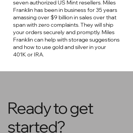
seven authorized US Mint resellers. Miles
Franklin has been in business for 35 years
amassing over $9 billion in sales over that
span with zero complaints. They will ship
your orders securely and promptly. Miles
Franklin can help with storage suggestions
and how to use gold and silver in your
401K or IRA.
Ready to get
started?