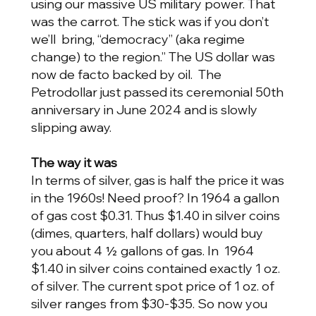
using our massive US military power. That
was the carrot. The stick was if you don’t
we’ll bring, “democracy” (aka regime
change) to the region.” The US dollar was
now de facto backed by oil. The
Petrodollar just passed its ceremonial 50th
anniversary in June 2024 and is slowly
slipping away.
The way it was
In terms of silver, gas is half the price it was
in the 1960s! Need proof? In 1964 a gallon
of gas cost $0.31. Thus $1.40 in silver coins
(dimes, quarters, half dollars) would buy
you about 4 ½ gallons of gas. In 1964
$1.40 in silver coins contained exactly 1 oz.
of silver. The current spot price of 1 oz. of
silver ranges from $30-$35. So now you