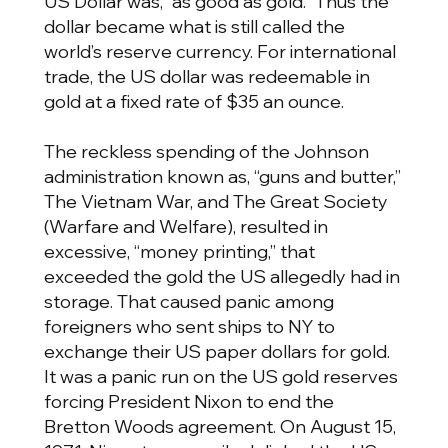
US Dollar was, “as good as gold.” Thus the
dollar became what is still called the
world’s reserve currency. For international
trade, the US dollar was redeemable in
gold at a fixed rate of $35 an ounce.
The reckless spending of the Johnson
administration known as, “guns and butter,”
The Vietnam War, and The Great Society
(Warfare and Welfare), resulted in
excessive, “money printing,” that
exceeded the gold the US allegedly had in
storage. That caused panic among
foreigners who sent ships to NY to
exchange their US paper dollars for gold.
It was a panic run on the US gold reserves
forcing President Nixon to end the
Bretton Woods agreement. On August 15,