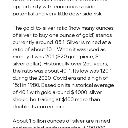
opportunity with enormous upside
potential and very little downside risk.
The gold-to-silver ratio (how many ounces
of silver to buy one ounce of gold) stands
currently around 85:1. Silver is mined at a
ratio of about 10:1. When it was used as
money it was 20:1 ($20 gold piece; $1
silver dollar). Historically over 250 years,
the ratio was about 40: 1. Its low was 120:1
during the 2020 Covid era and a high of
15:1 in 1980. Based on its historical average
of 40:1 with gold around $4000 silver
should be trading at $100 more than
double its current price.
About 1 billion ounces of silver are mined
and recycled each year; about 100,000