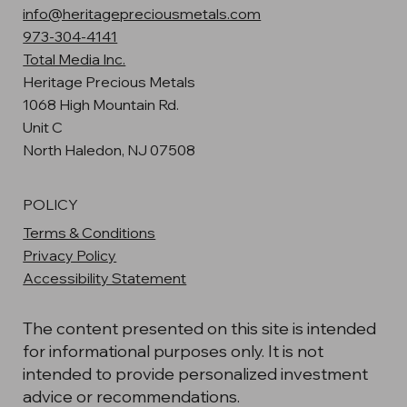
info@heritagepreciousmetals.com
973-304-4141
Total Media Inc.
Heritage Precious Metals
1068 High Mountain Rd.
Unit C
North Haledon, NJ 07508
POLICY
Terms & Conditions
Privacy Policy
Accessibility Statement
The content presented on this site is intended
for informational purposes only. It is not
intended to provide personalized investment
advice or recommendations.