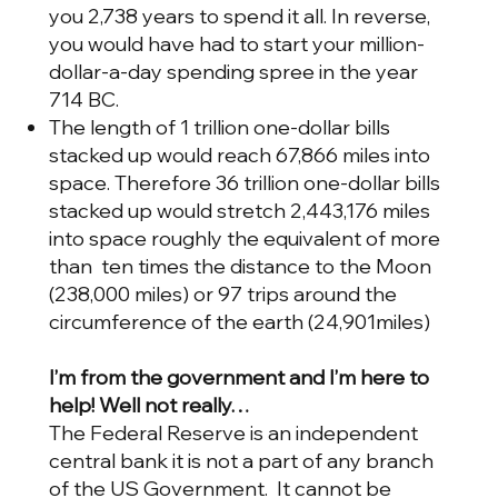
you 2,738 years to spend it all. In reverse,
you would have had to start your million-
dollar-a-day spending spree in the year
714 BC.
The length of 1 trillion one-dollar bills
stacked up would reach 67,866 miles into
space. Therefore 36 trillion one-dollar bills
stacked up would stretch 2,443,176 miles
into space roughly the equivalent of more
than ten times the distance to the Moon
(238,000 miles) or 97 trips around the
circumference of the earth (24,901miles)
I’m from the government and I’m here to
help! Well not really…
The Federal Reserve is an independent
central bank it is not a part of any branch
of the US Government. It cannot be