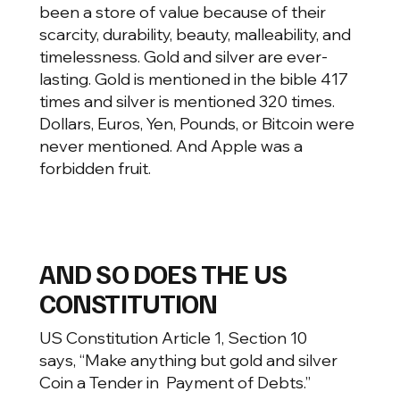
been a store of value because of their
scarcity, durability, beauty, malleability, and
timelessness. Gold and silver are ever-
lasting. Gold is mentioned in the bible 417
times and silver is mentioned 320 times.
Dollars, Euros, Yen, Pounds, or Bitcoin were
never mentioned. And Apple was a
forbidden fruit.
AND SO DOES THE US
CONSTITUTION
US Constitution Article 1, Section 10
says, “Make anything but gold and silver
Coin a Tender in Payment of Debts.”