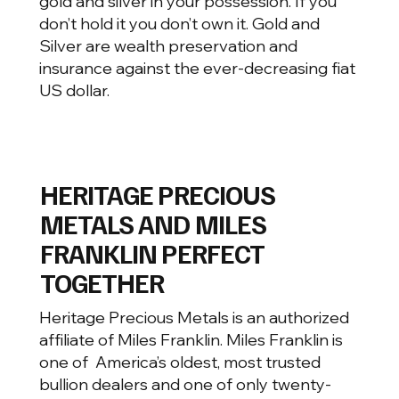
gold and silver in your possession. If you
don’t hold it you don’t own it. Gold and
Silver are wealth preservation and
insurance against the ever-decreasing fiat
US dollar.
HERITAGE PRECIOUS
METALS AND MILES
FRANKLIN PERFECT
TOGETHER
Heritage Precious Metals is an authorized
affiliate of Miles Franklin. Miles Franklin is
one of America’s oldest, most trusted
bullion dealers and one of only twenty-