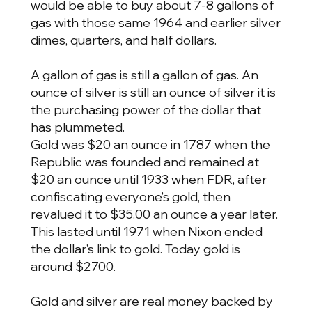
would be able to buy about 7-8 gallons of
gas with those same 1964 and earlier silver
dimes, quarters, and half dollars.
A gallon of gas is still a gallon of gas. An
ounce of silver is still an ounce of silver it is
the purchasing power of the dollar that
has plummeted.
Gold was $20 an ounce in 1787 when the
Republic was founded and remained at
$20 an ounce until 1933 when FDR, after
confiscating everyone’s gold, then
revalued it to $35.00 an ounce a year later.
This lasted until 1971 when Nixon ended
the dollar’s link to gold. Today gold is
around $2700.
Gold and silver are real money backed by