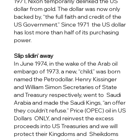
1971, Nixon temporarily delinked the US
dollar from gold. The dollar was now only
backed by, “the full faith and credit of the
US Government.” Since 1971 the US dollar
has lost more than half of its purchasing
power.
Slip slidin’ away
In June 1974, in the wake of the Arab oil
embargo of 1973, a new, “child,” was born
named the Petrodollar. Henry Kissinger
and William Simon Secretaries of State
and Treasury respectively, went to Saudi
Arabia and made the Saudi Kings, “an offer
they couldn’t refuse.” Price (OPEC) oil in US
Dollars ONLY, and reinvest the excess
proceeds into US Treasuries and we will
protect their Kingdoms and Sheikdoms