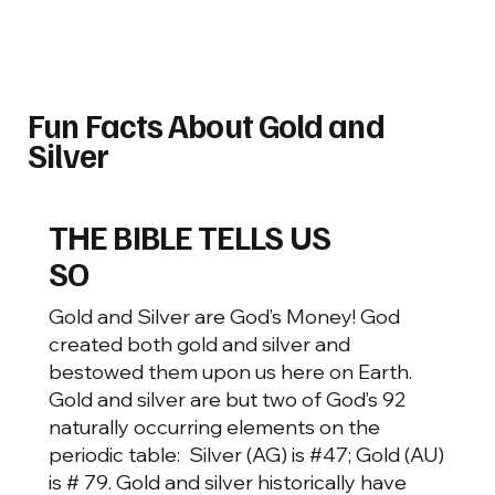
Fun Facts About Gold and
Silver
THE BIBLE TELLS US
SO
Gold and Silver are God’s Money! God
created both gold and silver and
bestowed them upon us here on Earth.
Gold and silver are but two of God’s 92
naturally occurring elements on the
periodic table: Silver (AG) is #47; Gold (AU)
is # 79. Gold and silver historically have